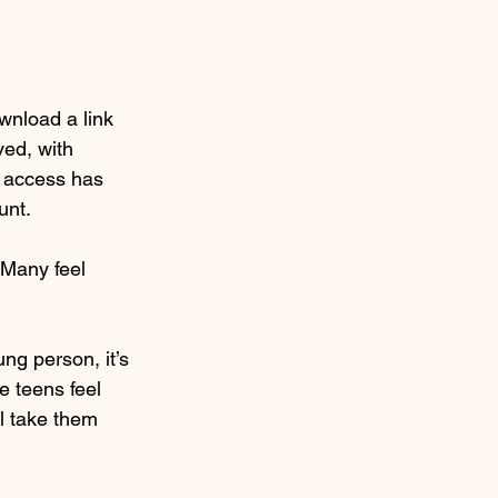
wnload a link 
ed, with 
t access has 
unt.
 Many feel 
ng person, it’s 
e teens feel 
l take them 