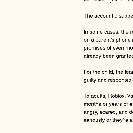
The account disappe
In some cases, the r
on a parent’s phone 
promises of even mor
already been granted
For the child, the fe
guilty and responsib
To adults, Roblox, Va
months or years of ef
angry, scared, and de
seriously or they’re 