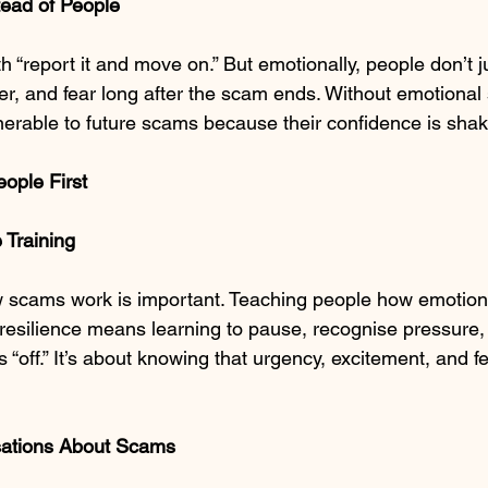
ead of People
 “report it and move on.” But emotionally, people don’t j
er, and fear long after the scam ends. Without emotional 
nerable to future scams because their confidence is sha
eople First
 Training
 scams work is important. Teaching people how emotions
 resilience means learning to pause, recognise pressure,
“off.” It’s about knowing that urgency, excitement, and f
sations About Scams