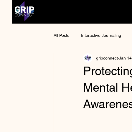
All Posts
Interactive Journaling
gripconnect
Jan 14
Anime Convention
Otaku Cult
Protectin
Mental Health Awareness
Man
Mental H
Awarene