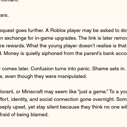
ars.
equest goes further. A Roblox player may be asked to do
in exchange for in-game upgrades. The link is later remov
e rewards. What the young player doesn’t realise is tha
. Money is quietly siphoned from the parent’s bank acco
ar comes later. Confusion turns into panic. Shame sets in.
le, even though they were manipulated.
lorant, or Minecraft may seem like “just a game.” To a you
fort, identity, and social connection gone overnight. Som
eply upset, yet stay silent because they think no one wil
afraid of being blamed.