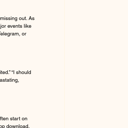
 missing out. As 
or events like 
Telegram, or 
ed.” “I should 
astating, 
ten start on 
app download. 