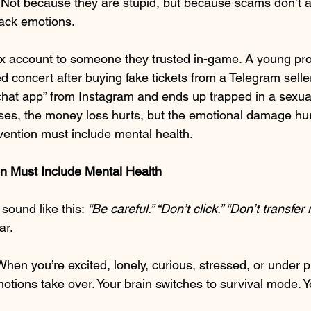
Not because they are stupid, but because scams don’t a
tack emotions.
x account to someone they trusted in-game. A young pro
d concert after buying fake tickets from a Telegram sell
hat app” from Instagram and ends up trapped in a sexual
ases, the money loss hurts, but the emotional damage hu
ention must include mental health.
 Must Include Mental Health
ound like this: 
“Be careful.” “Don’t click.” “Don’t transfer
ar.
 When you’re excited, lonely, curious, stressed, or under p
otions take over. Your brain switches to survival mode. Yo