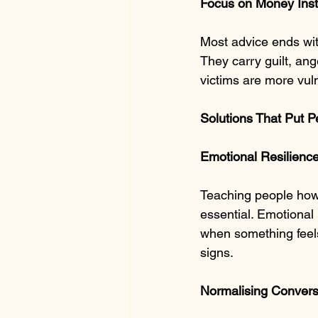
Focus on Money Inst
Most advice ends with
They carry guilt, ang
victims are more vul
Solutions That Put P
Emotional Resilience
Teaching people how
essential. Emotional
when something feels 
signs.
Normalising Conver