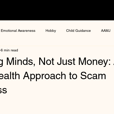
Emotional Awareness
Hobby
Child Guidance
AAMJ
6 min read
ure
health and wellness
women health
Digital gaming
g Minds, Not Just Money:
ga Mental Health Workshop
Mental Resilience Programmes
ealth Approach to Scam
ss