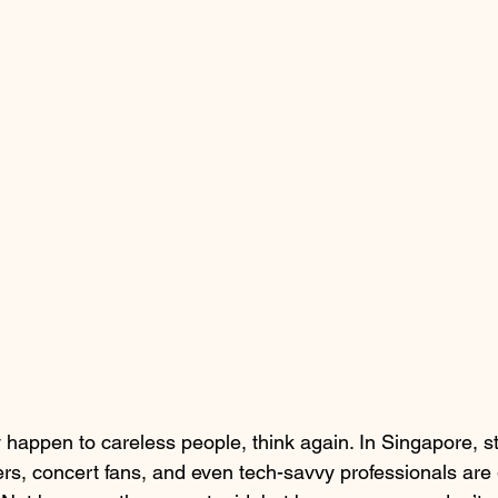
 happen to careless people, think again. In Singapore, s
rs, concert fans, and even tech-savvy professionals are 