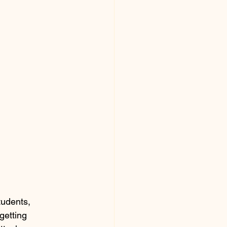
tudents, 
getting 