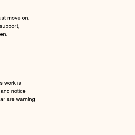
ust move on. 
support, 
ken.
 work is 
 and notice 
ear are warning 