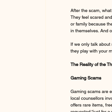
After the scam, what 
They feel scared and 
or family because th
in themselves. And oth
If we only talk about
they play with your m
The Reality of the 
Gaming Scams
Gaming scams are es
local counsellors inv
offers rare items, fre
requested “just for a