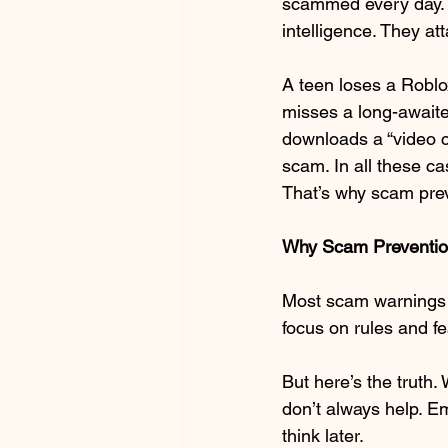
scammed every day. 
intelligence. They at
A teen loses a Roblo
misses a long-awaite
downloads a “video c
scam. In all these c
That’s why scam prev
Why Scam Prevention
Most scam warnings s
focus on rules and fe
But here’s the truth.
don’t always help. Em
think later.