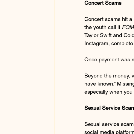
Concert Scams
Concert scams hit a d
the youth call it 
FOM
Taylor Swift and Cold
Instagram, complete 
Once payment was mad
Beyond the money, vi
have known.” Missing
especially when you 
Sexual Service Sca
Sexual service scams
social media platform