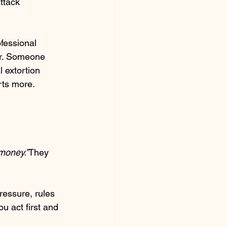
ttack 
fessional 
er. Someone 
 extortion 
rts more.
 money.”
They 
ressure, rules 
u act first and 