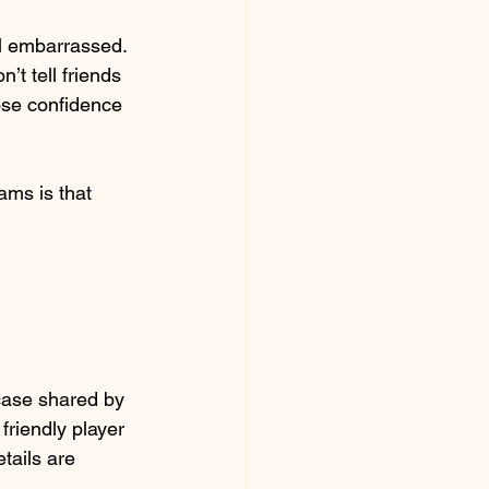
el embarrassed. 
t tell friends 
ose confidence 
ams is that 
ase shared by 
friendly player 
tails are 