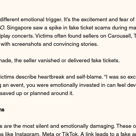
ifferent emotional trigger. It’s the excitement and fear of
O
. Singapore saw a spike in fake ticket scams during maj
play concerts. Victims often found sellers on Carousell, 
with screenshots and convincing stories.
e, the seller vanished or delivered fake tickets.
ctims describe heartbreak and self-blame. “I was so excit
 an event, you were emotionally invested in can feel dev
saved up or planned around it.
ms
 are the most silent and emotionally damaging. These of
s like Instagram, Meta or TikTok. A link leads to a fake 