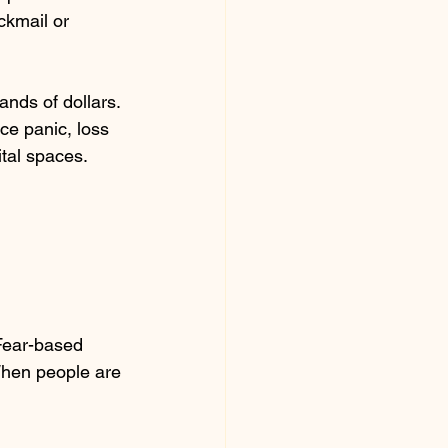
kmail or 
nds of dollars. 
e panic, loss 
tal spaces. 
 Fear-based 
When people are 