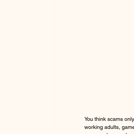
You think scams only
working adults, game