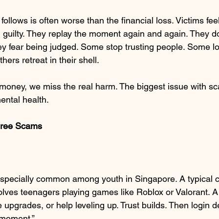
follows is often worse than the financial loss. Victims fe
guilty. They replay the moment again and again. They don’
ey fear being judged. Some stop trusting people. Some l
ers retreat in their shell.
 money, we miss the real harm. The biggest issue with sc
ental health.
Three Scams
pecially common among youth in Singapore. A typical c
olves teenagers playing games like Roblox or Valorant. A 
e upgrades, or help leveling up. Trust builds. Then login de
 moment.”