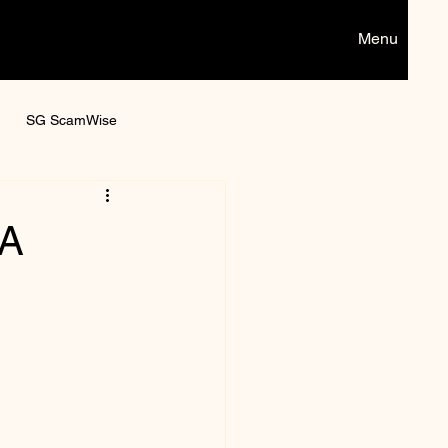
Menu
SG ScamWise
Digital games
 A