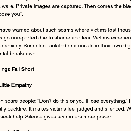
ware. Private images are captured. Then comes the blac
pose you”.
 have warned about such scams where victims lost thousa
go unreported due to shame and fear. Victims experienc
se anxiety. Some feel isolated and unsafe in their own digi
ntal breakdown.
ings Fall Short
Little Empathy
scare people: “Don’t do this or you’ll lose everything.”
ly backfire. It makes victims feel judged and silenced. 
 seek help. Silence gives scammers more power.