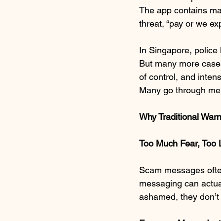
The app contains mal
threat, “pay or we ex
In Singapore, police
But many more cases 
of control, and inten
Many go through me
Why Traditional Warn
Too Much Fear, Too 
Scam messages often 
messaging can actual
ashamed, they don’t