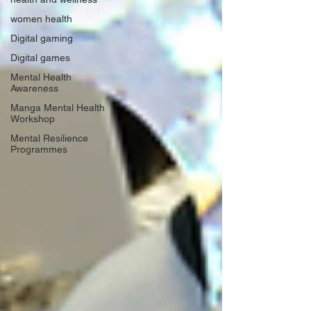
women health
Digital gaming
Digital games
Mental Health
Awareness
Manga Mental Health
Workshop
Mental Resilience
Programmes