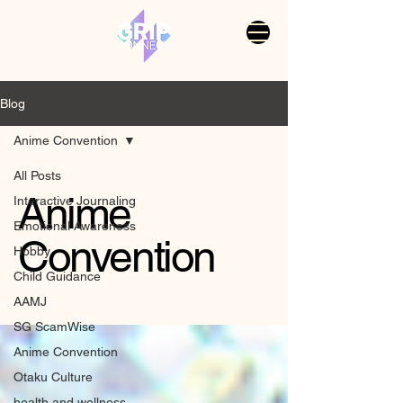
Blog
Anime Convention
All Posts
Anime
Interactive Journaling
Emotional Awareness
Convention
Hobby
Child Guidance
AAMJ
SG ScamWise
Anime Convention
Otaku Culture
health and wellness