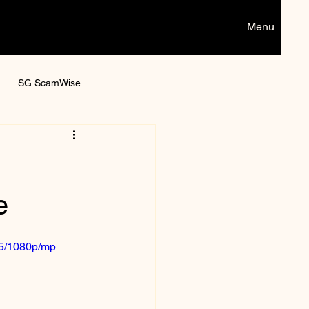
Menu
SG ScamWise
Digital games
e
05/1080p/mp