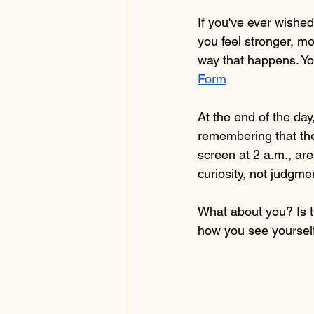
If you've ever wishe
you feel stronger, 
way that happens. You
Form
At the end of the day
remembering that the
screen at 2 a.m., ar
curiosity, not judgm
What about you? Is t
how you see yoursel