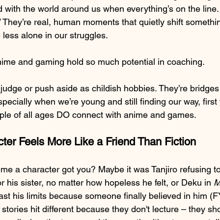
d with the world around us when everything’s on the line.
s.” They’re real, human moments that quietly shift somethin
e less alone in our struggles.
nime and gaming hold so much potential in coaching.
 judge or push aside as childish hobbies. They’re bridges
ecially when we’re young and still finding our way, first f
ple of all ages DO connect with anime and games.
er Feels More Like a Friend Than Fiction
ime a character got you? Maybe it was Tanjiro refusing to
or his sister, no matter how hopeless he felt, or Deku in 
M
st his limits because someone finally believed in him (FY
 stories hit different because they don't lecture – they sh