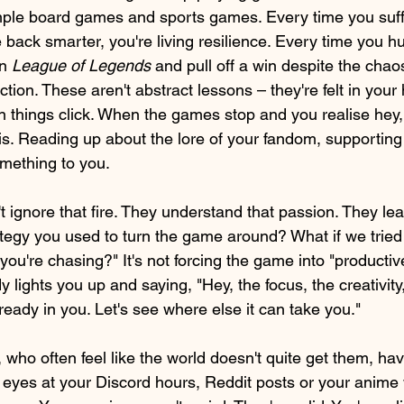
ple board games and sports games. Every time you suffe
ack smarter, you're living resilience. Every time you hu
n 
League of Legends 
and pull off a win despite the chaos
tion. These aren't abstract lessons – they're felt in your 
 things click. When the games stop and you realise hey,
is. Reading up about the lore of your fandom, supporting 
mething to you.
ignore that fire. They understand that passion. They lean 
egy you used to turn the game around? What if we tried
 you're chasing?" It's not forcing the game into "productiv
 lights you up and saying, "Hey, the focus, the creativity,
eady in you. Let's see where else it can take you."
 who often feel like the world doesn't quite get them, ha
r eyes at your Discord hours, Reddit posts or your anime wa