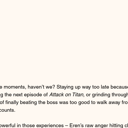
e moments, haven’t we? Staying up way too late because
g the next episode of 
Attack on Titan
, or grinding throug
of finally beating the boss was too good to walk away fro
 counts.
werful in those experiences – Eren’s raw anger hitting c