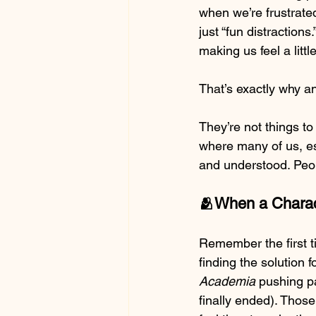
when we’re frustrate
just “fun distraction
making us feel a littl
That’s exactly why a
They’re not things to
where many of us, esp
and understood. Peo
🫂When a Charact
Remember the first t
finding the solution f
Academia
 pushing pa
finally ended). Those