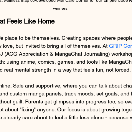
 wellness map co-developed with Care Corner for our Empire Code R
winners
hat Feels Like Home
fe place to be themselves. Creating spaces where people
love, but invited to bring all of themselves. At 
GRIP Con
MJ (ACG Appreciation & MangaChat Journaling) workshops
th: using anime, comics, games, and tools like MangaCha
d real mental strength in a way that feels fun, not forced.
nline. Safe and supportive, where you can talk about char
and custom manga panels, track moods, set goals, and l
without guilt. Parents get glimpses into progress too, so ev
t about "fixing" anyone. Our focus is about growing toget
 already care about to feel a little less alone - because 