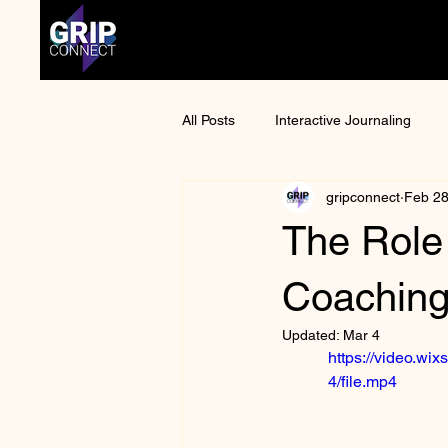
All Posts
Interactive Journaling
gripconnect
Feb 2
Anime Convention
Otaku Cult
The Role
Mental Health Awareness
Man
Coaching 
Updated:
Mar 4
https://video.w
4/file.mp4