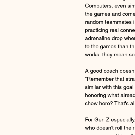
Computers, even sim
the games and come b
random teammates i
practicing real connec
adrenaline drop when
to the games than th
works, they mean so
A good coach doesn't 
"Remember that strat
similar with this goal
honoring what already
show here? That's alr
For Gen Z especially,
who doesn't roll thei