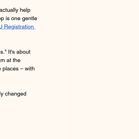
ctually help 
 is one gentle 
 Registration 
." It's about 
m at the 
 places – with 
tly changed 