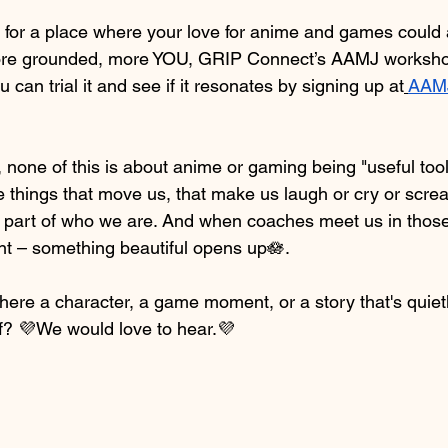
d for a place where your love for anime and games could a
more grounded, more YOU, GRIP Connect’s AAMJ workshop
 can trial it and see if it resonates by signing up at
AAMJ
, none of this is about anime or gaming being "useful tools
 things that move us, that make us laugh or cry or screa
e part of who we are. And when coaches meet us in those
ent – something beautiful opens up🪷.
here a character, a game moment, or a story that's quie
f? 💜We would love to hear.💜