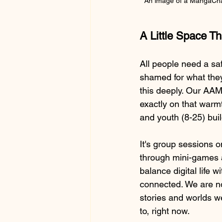
An image of a MangaChat
A Little Space T
All people need a sa
shamed for what they 
this deeply. Our AA
exactly on that warm
and youth (8-25) buil
It's group sessions o
through mini-games 
balance digital life 
connected. We are no
stories and worlds we
to, right now.