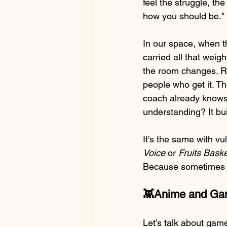
feel the struggle, the
how you should be." I
In our space, when t
carried all that weig
the room changes. Ri
people who get it. T
coach already knows
understanding? It bui
It's the same with vu
Voice
 or 
Fruits Baske
Because sometimes say
👾Anime and Gami
Let’s talk about gam