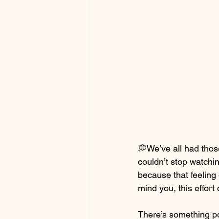
💭We’ve all had thos
couldn’t stop watchin
because that feeling 
mind you, this effort
There’s something po