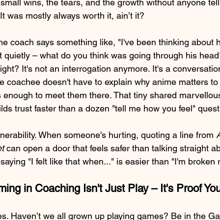
 small wins, the tears, and the growth without anyone telli
t was mostly always worth it, ain’t it?
he coach says something like, "I've been thinking about h
ht quietly – what do you think was going through his head
ght? It's not an interrogation anymore. It's a conversati
he coachee doesn't have to explain why anime matters to 
 enough to meet them there. That tiny shared marvellou
lds trust faster than a dozen "tell me how you feel" quest
lnerability. When someone's hurting, quoting a line from 
A
t 
can open a door that feels safer than talking straight ab
ing "I felt like that when..." is easier than "I'm broken 
ng in Coaching Isn't Just Play – It's Proof Yo
es. Haven’t we all grown up playing games? Be in the G