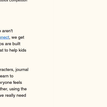
oblox Competition 
 aren't 
nect
,
 we get 
 are built 
t to help kids 
acters, journal 
earn to 
eryone feels 
her, using the 
we really need 