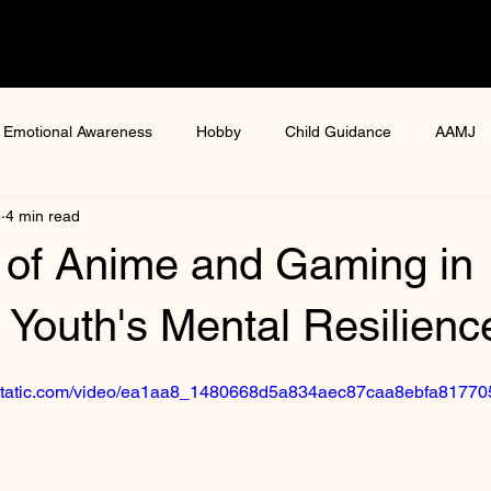
Emotional Awareness
Hobby
Child Guidance
AAMJ
8
4 min read
ure
health and wellness
women health
Digital gaming
 of Anime and Gaming in
ga Mental Health Workshop
Mental Resilience Programmes
Youth's Mental Resilienc
ixstatic.com/video/ea1aa8_1480668d5a834aec87caa8ebfa8177