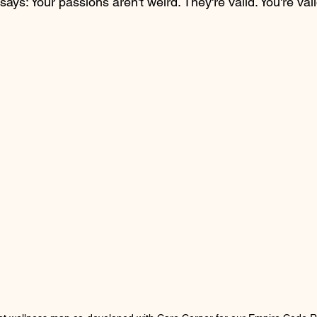
says: Your passions aren't weird. They're valid. You're vali