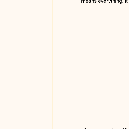
means everything. It 