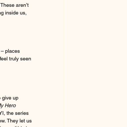
 These aren’t 
g inside us, 
 – places 
eel truly seen 
 give up 
y Hero 
I, the series 
ow. They let us 