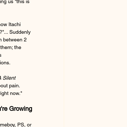
ng us "this is 
ow Itachi 
?"... Suddenly 
on between 2 
them; the 
s 
ions.
 Silent 
out pain. 
right now."
u're Growing
ameboy, PS, or 