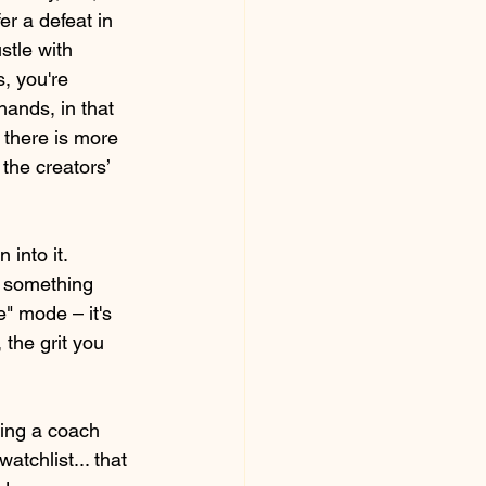
r a defeat in 
stle with 
, you're 
hands, in that 
 there is more 
the creators’ 
into it. 
 something 
e" mode – it's 
 the grit you 
ving a coach 
tchlist... that 