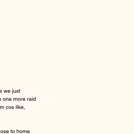
 we just 
h one more raid 
m cos like, 
lose to home 